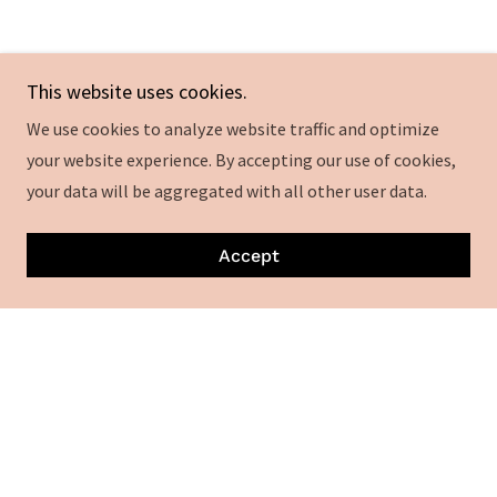
This website uses cookies.
Kebabs
We use cookies to analyze website traffic and optimize
your website experience. By accepting our use of cookies,
Wood fried Kebabs
your data will be aggregated with all other user data.
Ground Beef Kebab
Accept
8
ground beef , fat and spices
Lamb cubed Kebab
9
Cubed lamb meat