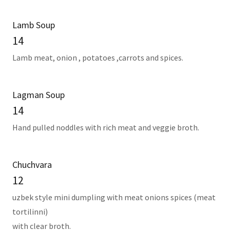
Lamb Soup
14
Lamb meat, onion , potatoes ,carrots and spices.
Lagman Soup
14
Hand pulled noddles with rich meat and veggie broth.
Chuchvara
12
uzbek style mini dumpling with meat onions spices (meat
tortilinni)
with clear broth.