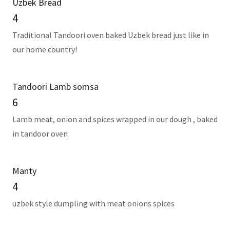
Uzbek Bread
4
Traditional Tandoori oven baked Uzbek bread just like in
our home country!
Tandoori Lamb somsa
6
Lamb meat, onion and spices wrapped in our dough , baked
in tandoor oven
Manty
4
uzbek style dumpling with meat onions spices