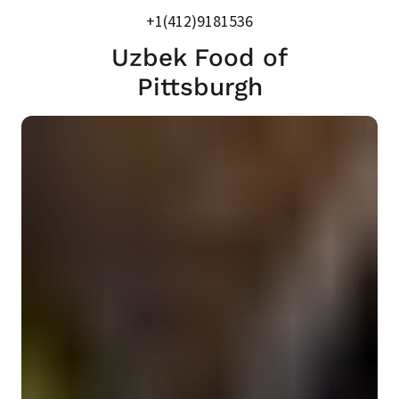
+1(412)9181536
Uzbek Food of
Pittsburgh