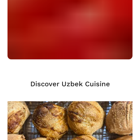
Discover Uzbek Cuisine