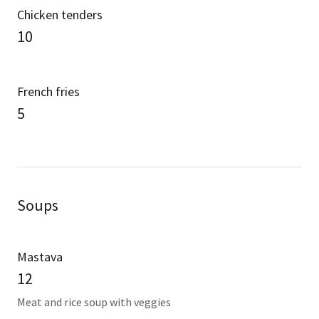
Chicken tenders
10
French fries
5
Soups
Mastava
12
Meat and rice soup with veggies