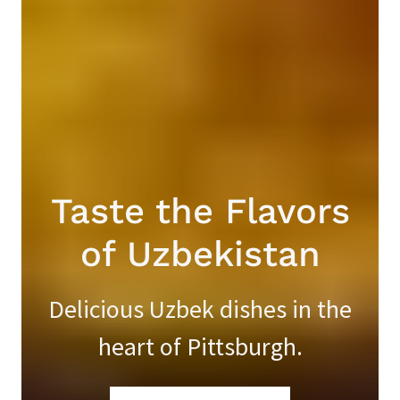
Taste the Flavors
of Uzbekistan
Delicious Uzbek dishes in the
heart of Pittsburgh.