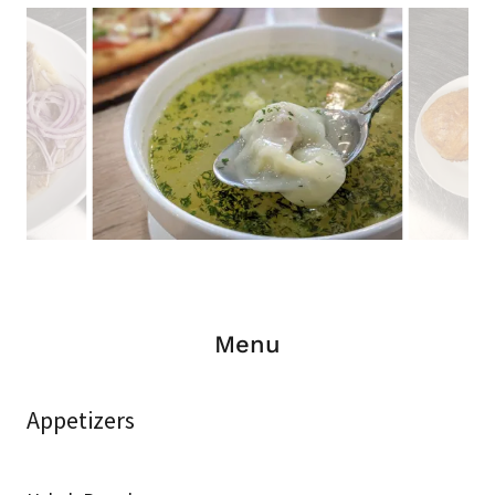
Menu
Appetizers