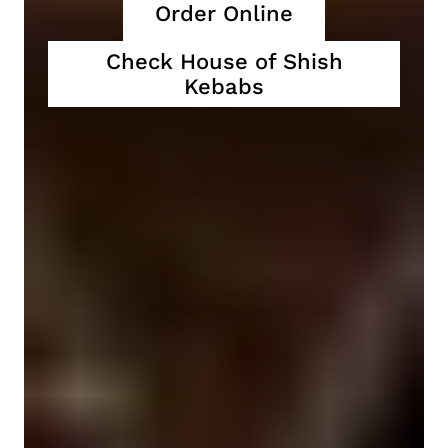
Order Online
Check House of Shish
Kebabs