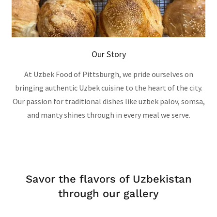
Our Story
At Uzbek Food of Pittsburgh, we pride ourselves on
bringing authentic Uzbek cuisine to the heart of the city.
Our passion for traditional dishes like uzbek palov, somsa,
and manty shines through in every meal we serve.
Savor the flavors of Uzbekistan
through our gallery